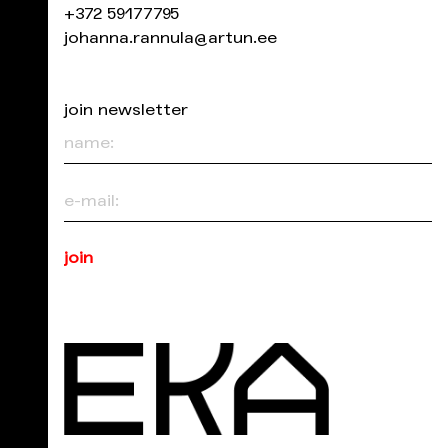
+372 59177795
johanna.rannula@artun.ee
join newsletter