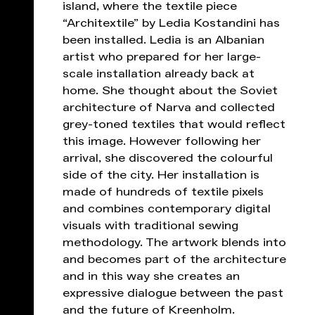
island, where the textile piece
“Architextile” by Ledia Kostandini has
been installed. Ledia is an Albanian
artist who prepared for her large-
scale installation already back at
home. She thought about the Soviet
architecture of Narva and collected
grey-toned textiles that would reflect
this image. However following her
arrival, she discovered the colourful
side of the city. Her installation is
made of hundreds of textile pixels
and combines contemporary digital
visuals with traditional sewing
methodology. The artwork blends into
and becomes part of the architecture
and in this way she creates an
expressive dialogue between the past
and the future of Kreenholm.