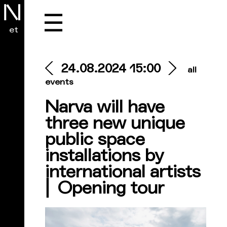
☰
et
24.08.2024 15:00
all
events
Narva will have
three new unique
public space
installations by
international artists
⎜ Opening tour