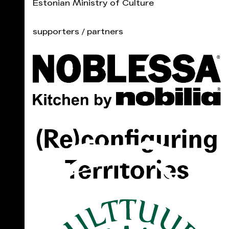
Estonian Ministry of Culture
supporters / partners