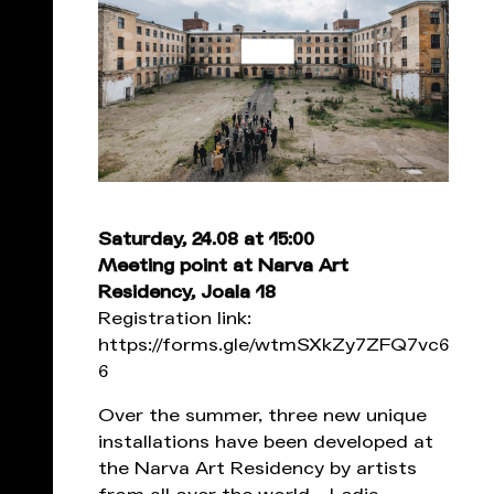
Saturday, 24.08 at 15:00
Meeting point at Narva Art
Residency, Joala 18
Registration link:
https://forms.gle/wtmSXkZy7ZFQ7vc6
6
Over the summer, three new unique
installations have been developed at
the Narva Art Residency by artists