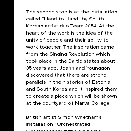
The second stop is at the installation
called “Hand to Hand” by South
Korean artist duo Team 2054. At the
heart of the work is the idea of ​​the
unity of people and their ability to
work together. The inspiration came
from the Singing Revolution which
took place in the Baltic states about
35 years ago. Joann and Younggon
discovered that there are strong
parallels in the histories of Estonia
and South Korea and it inspired them
to create a piece which will be shown
at the courtyard of Narva College.
British artist Simon Whetham’s
installation “Orchestrated