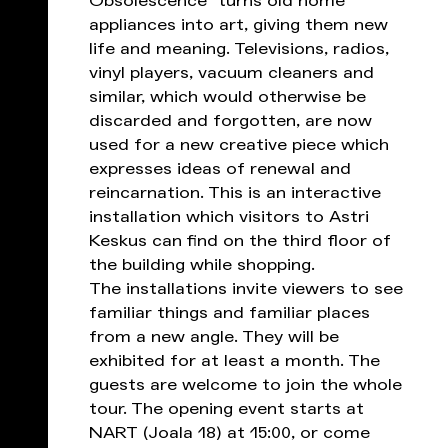
Obsolescence” turns old home
appliances into art, giving them new
life and meaning. Televisions, radios,
vinyl players, vacuum cleaners and
similar, which would otherwise be
discarded and forgotten, are now
used for a new creative piece which
expresses ideas of renewal and
reincarnation. This is an interactive
installation which visitors to Astri
Keskus can find on the third floor of
the building while shopping.
The installations invite viewers to see
familiar things and familiar places
from a new angle. They will be
exhibited for at least a month. The
guests are welcome to join the whole
tour. The opening event starts at
NART (Joala 18) at 15:00, or come