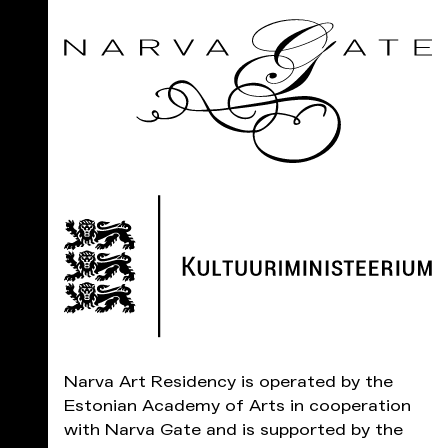
Narva Art Residency is operated by the
Estonian Academy of Arts in cooperation
with Narva Gate and is supported by the