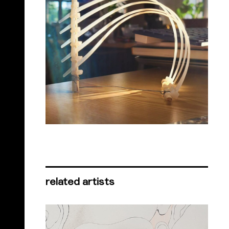
related artists