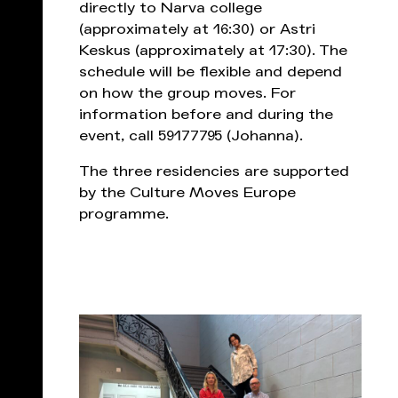
directly to Narva college
(approximately at 16:30) or Astri
Keskus (approximately at 17:30). The
schedule will be flexible and depend
on how the group moves. For
information before and during the
event, call 59177795 (Johanna).
The three residencies are supported
by the Culture Moves Europe
programme.