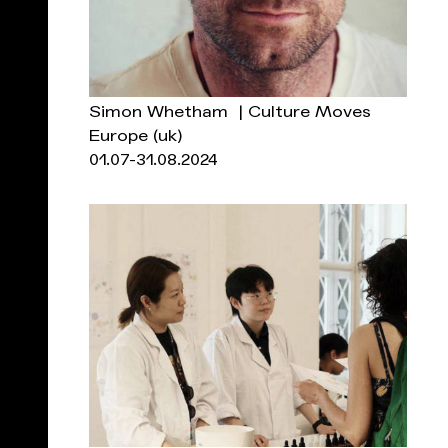
Simon Whetham | Culture Moves
Europe
(uk)
01.07-31.08.2024