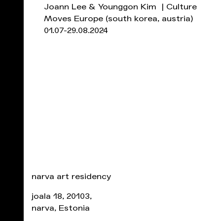
Joann Lee & Younggon Kim | Culture
Moves Europe
(south korea, austria)
01.07-29.08.2024
narva art residency
joala 18, 20103,
narva, Estonia