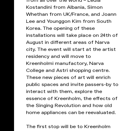
from all over the world – Ledia
Kostandini from Albania, Simon
Whethan from UK/France, and Joann
Lee and Younggon Kim from South
Korea. The opening of these
installations will take place on 24th of
August in different areas of Narva
city. The event will start at the artist
residency and will move to
Kreenholmi manufactory, Narva
College and Astri shopping centre.
These new pieces of art will enrich
public spaces and invite passers-by to
interact with them, explore the
essence of Kreenholm, the effects of
the Singing Revolution and how old
home appliances can be reevaluated.
The first stop will be to Kreenholm