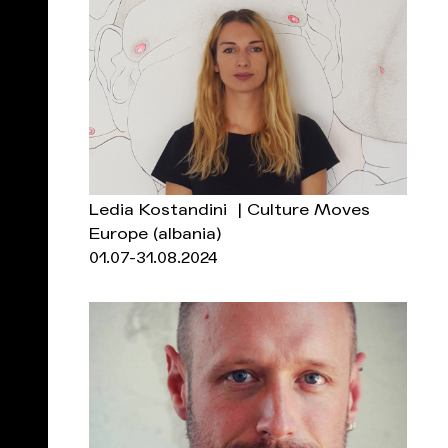
Ledia Kostandini | Culture Moves
Europe
(albania)
01.07-31.08.2024