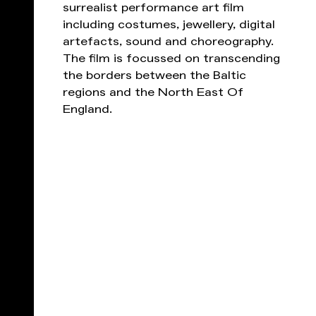
surrealist performance art film
including costumes, jewellery, digital
artefacts, sound and choreography.
The film is focussed on transcending
the borders between the Baltic
regions and the North East Of
England.