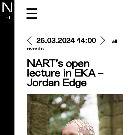
☰
et
26.03.2024 14:00
all
events
NART’s open
lecture in EKA –
Jordan Edge