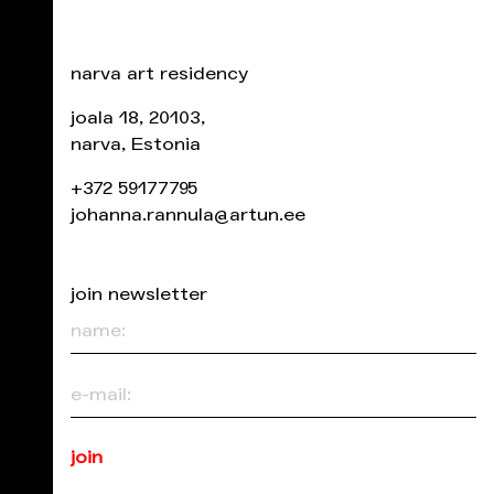
narva art residency
joala 18, 20103,
narva, Estonia
+372 59177795
johanna.rannula@artun.ee
join newsletter