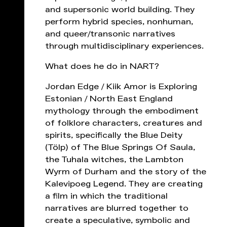
and supersonic world building. They
perform hybrid species, nonhuman,
and queer/transonic narratives
through multidisciplinary experiences.
What does he do in NART?
Jordan Edge / Kiik Amor is Exploring
Estonian / North East England
mythology through the embodiment
of folklore characters, creatures and
spirits, specifically the Blue Deity
(Tölp) of The Blue Springs Of Saula,
the Tuhala witches, the Lambton
Wyrm of Durham and the story of the
Kalevipoeg Legend. They are creating
a film in which the traditional
narratives are blurred together to
create a speculative, symbolic and