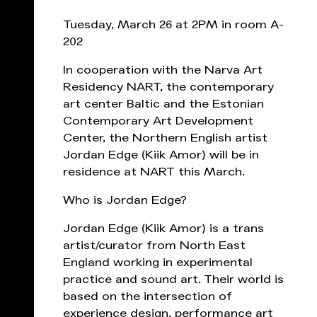
Tuesday, March 26 at 2PM in room A-
202
In cooperation with the Narva Art
Residency NART, the contemporary
art center Baltic and the Estonian
Contemporary Art Development
Center, the Northern English artist
Jordan Edge (Kiik Amor) will be in
residence at NART this March.
Who is Jordan Edge?
Jordan Edge (Kiik Amor) is a trans
artist/curator from North East
England working in experimental
practice and sound art. Their world is
based on the intersection of
experience design, performance art