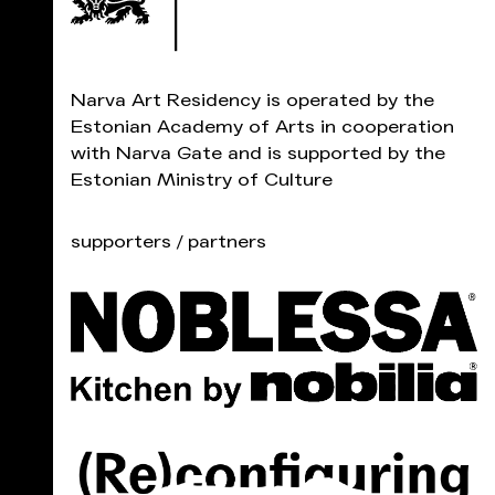
Narva Art Residency is operated by the
Estonian Academy of Arts in cooperation
with Narva Gate and is supported by the
Estonian Ministry of Culture
supporters / partners