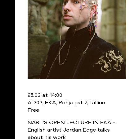
25.03 at 14:00
A-202, EKA, Põhja pst 7, Tallinn
Free
NART’S OPEN LECTURE IN EKA –
English artist Jordan Edge talks
about his work