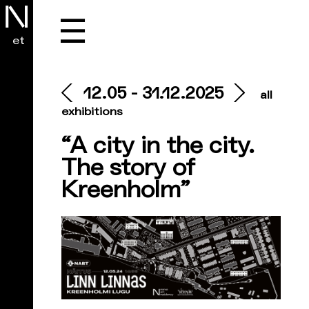
☰
et
12.05 - 31.12.2025
all
exhibitions
“A city in the city.
The story of
Kreenholm”