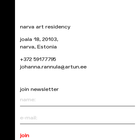
narva art residency
joala 18, 20103,
narva, Estonia
+372 59177795
johanna.rannula@artun.ee
join newsletter