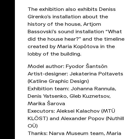
The exhibition also exhibits Deniss
Girenko’s installation about the
history of the house, Artjom
Bassovski’s sound installation “What
did the house hear?” and the timeline
created by Maria Kopõtova in the
lobby of the building.
Model author: Fyodor Šantsõn
Artist-designer: Jekaterina Poltavets
(Katline Graphic Design)
Exhibition team: Johanna Rannula,
Denis Yatsenko, Gleb Kuznetsov,
Marika Šarova
Executors: Aleksei Kalachov (MTÜ
KLÖST) and Alexander Popov (Nuthill
OÜ)
Thanks: Narva Museum team, Maria