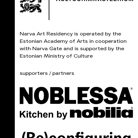
Narva Art Residency is operated by the
Estonian Academy of Arts in cooperation
with Narva Gate and is supported by the
Estonian Ministry of Culture
supporters / partners