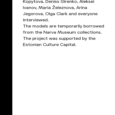
Kopytova, Deniss Girenko, Aleksei
Ivanov, Maria Železnova, Arina
Jegorova, Olga Clark and everyone
interviewed.
The models are temporarily borrowed
from the Narva Museum collections.
The project was supported by the
Estonian Culture Capital.