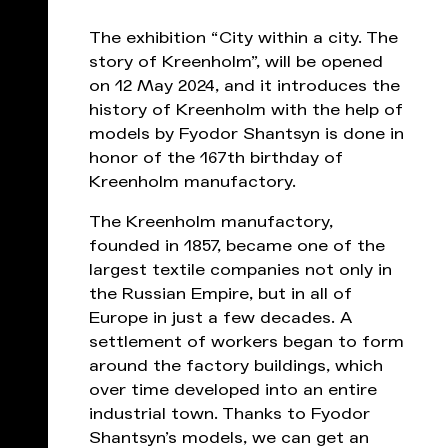
The exhibition “City within a city. The
story of Kreenholm”, will be opened
on 12 May 2024, and it introduces the
history of Kreenholm with the help of
models by Fyodor Shantsyn is done in
honor of the 167th birthday of
Kreenholm manufactory.
The Kreenholm manufactory,
founded in 1857, became one of the
largest textile companies not only in
the Russian Empire, but in all of
Europe in just a few decades. A
settlement of workers began to form
around the factory buildings, which
over time developed into an entire
industrial town. Thanks to Fyodor
Shantsyn’s models, we can get an