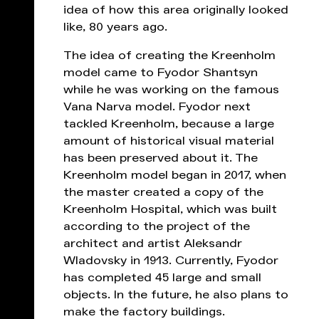
idea of ​​how this area originally looked
like, 80 years ago.
The idea of ​​creating the Kreenholm
model came to Fyodor Shantsyn
while he was working on the famous
Vana Narva model. Fyodor next
tackled Kreenholm, because a large
amount of historical visual material
has been preserved about it. The
Kreenholm model began in 2017, when
the master created a copy of the
Kreenholm Hospital, which was built
according to the project of the
architect and artist Aleksandr
Wladovsky in 1913. Currently, Fyodor
has completed 45 large and small
objects. In the future, he also plans to
make the factory buildings.