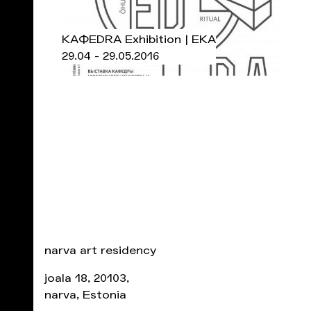
KAФEDRA Exhibition | EKA
29.04 - 29.05.2016
narva art residency
joala 18, 20103,
narva, Estonia