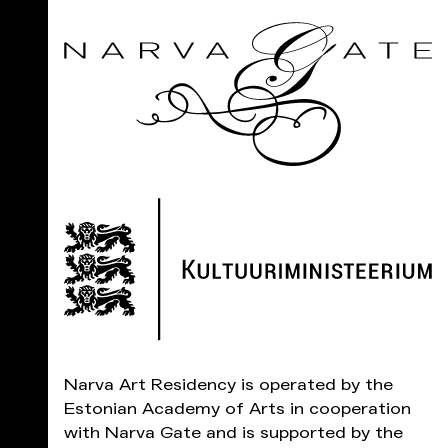
Narva Art Residency is operated by the
Estonian Academy of Arts in cooperation
with Narva Gate and is supported by the