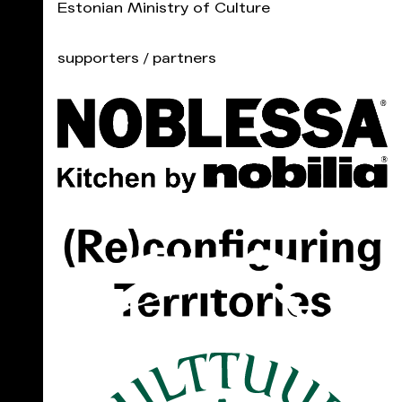
Estonian Ministry of Culture
supporters / partners