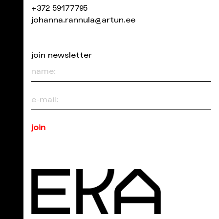
+372 59177795
johanna.rannula@artun.ee
join newsletter