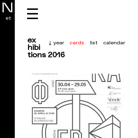
☰
et
ex
cards
list
calendar
↓ year
hibi
tions 2016