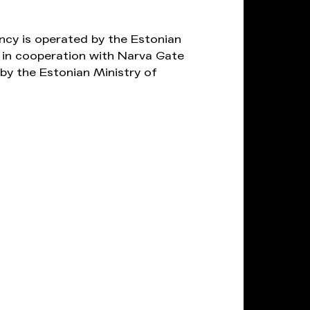
ncy is operated by the Estonian
in cooperation with Narva Gate
by the Estonian Ministry of