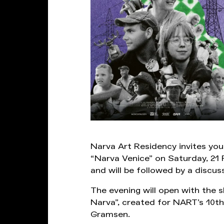
Narva Art Residency invites yo
“Narva Venice” on Saturday, 21 
and will be followed by a discus
The evening will open with the s
Narva”, created for NART’s 10th 
Gramsen.