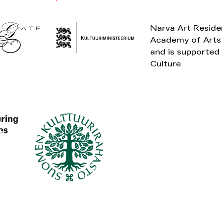
Narva Art Reside
Academy of Arts 
and is supported 
Culture