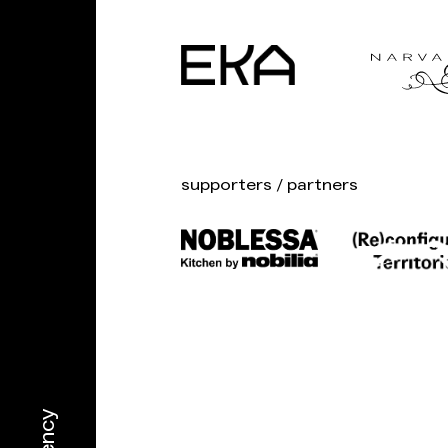
supporters / partners