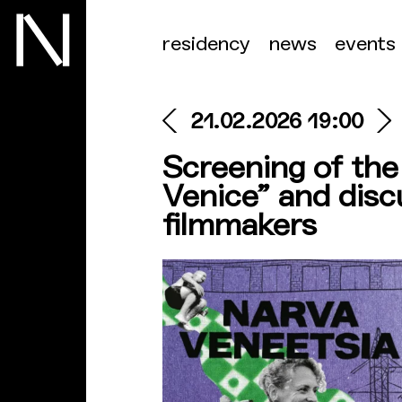
residency
news
events
21.02.2026 19:00
Screening of th
Venice” and disc
filmmakers