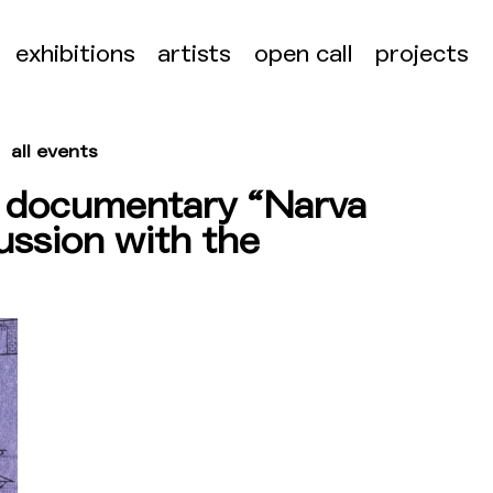
exhibitions
artists
open call
projects
all events
e documentary “Narva
ussion with the