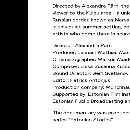
Directed by Alexandra Pärn, th
viewer to the Kulgu area – a un
Russian border, known as Narva 
In this quiet summer setting, b
artists who come there in search
Director: Alexandra Pärn
Producer: Lennart Mathias Män
Cinematographer: Markus Muid
Composer: Luisa Susanna Küts
Sound Director: Gert Svetlanov
Editor: Patrick Antonjuk
Production company: Münchhau
Supported by: Estonian Film Ins
Estonian Public Broadcasting an
The documentary was produced
series “Estonian Stories”.