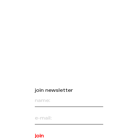
join newsletter