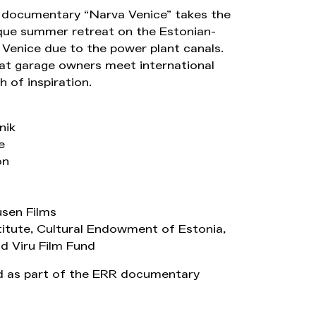
e documentary “Narva Venice” takes the
ique summer retreat on the Estonian-
Venice due to the power plant canals.
oat garage owners meet international
 of inspiration.
nik
e
on
sen Films
titute, Cultural Endowment of Estonia,
d Viru Film Fund
 as part of the ERR documentary