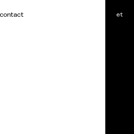
contact
et