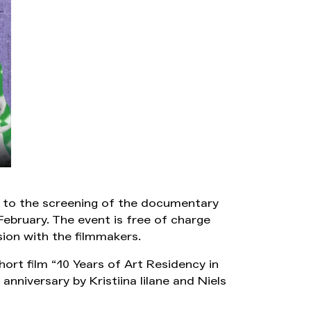
u to the screening of the documentary
February. The event is free of charge
sion with the filmmakers.
hort film “10 Years of Art Residency in
anniversary by Kristiina Iilane and Niels