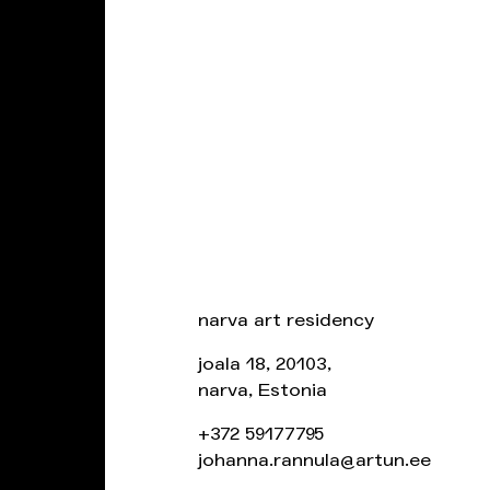
narva art residency
joala 18, 20103,
narva, Estonia
+372 59177795
johanna.rannula@artun.ee