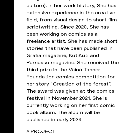
culture). In her work history, She has
extensive experience in the creative
field, from visual design to short film
scriptwriting. Since 2020, She has
been working on comics as a
freelance artist. She has made short
stories that have been published in
Grafia magazine, KutiKuti and
Parnasso magazine. She received the
third prize in the Väinö Tanner
Foundation comics competition for
her story “Creation of the forest”.
The award was given at the comics
festival in November 2021. She is
currently working on her first comic
book album. The album will be
published in early 2023.
// PROJECT