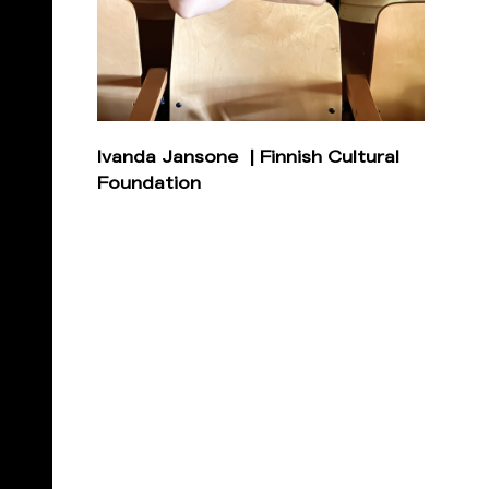
Ivanda Jansone | Finnish Cultural
Foundation