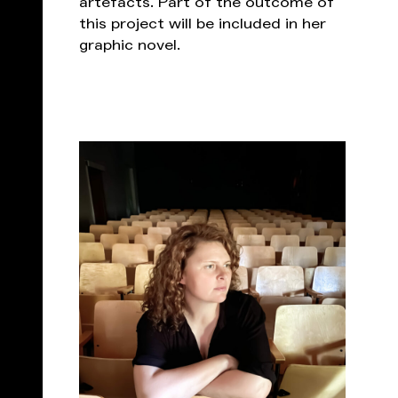
artefacts. Part of the outcome of
this project will be included in her
graphic novel.