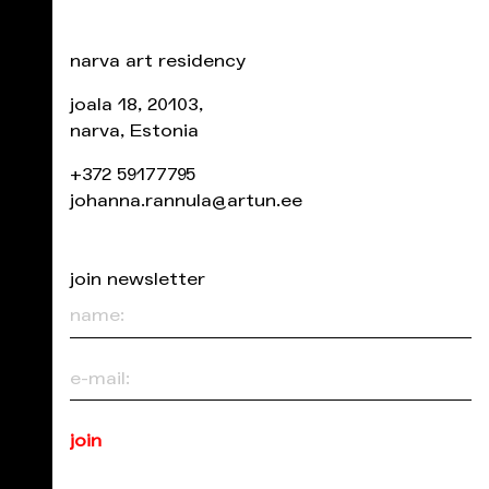
narva art residency
joala 18, 20103,
narva, Estonia
+372 59177795
johanna.rannula@artun.ee
join newsletter