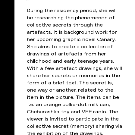
During the residency period, she will
be researching the phenomenon of
collective secrets through the
artefacts. It is background work for
her upcoming graphic novel Canary.
She aims to create a collection of
drawings of artefacts from her
childhood and early teenage years.
With a few artefact drawings, she will
share her secrets or memories in the
form of a brief text. The secret is,
one way or another, related to the
item in the picture. The items can be
f.e. an orange polka-dot milk can,
Cheburashka toy and VEF radio. The
viewer is invited to participate in the
collective secret (memory) sharing via
the exhibition of the drawings.