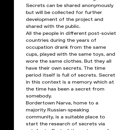
Secrets can be shared anonymously
but will be collected for further
development of the project and
shared with the public.
All the people in different post-soviet
countries during the years of
occupation drank from the same
cups, played with the same toys, and
wore the same clothes. But they all
have their own secrets. The time
period itself is full of secrets. Secret
in this context is a memory which at
the time has been a secret from
somebody.
Bordertown Narva, home to a
majority Russian-speaking
community, is a suitable place to
start the research of secrets via