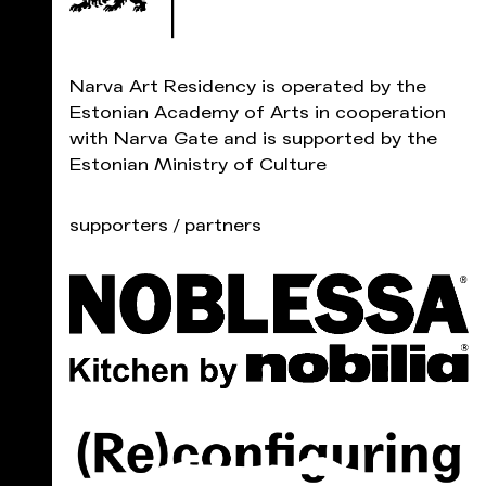
Narva Art Residency is operated by the
Estonian Academy of Arts in cooperation
with Narva Gate and is supported by the
Estonian Ministry of Culture
supporters / partners