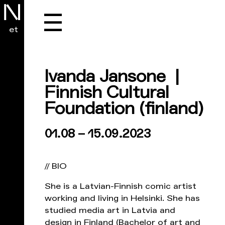
☰
et
Ivanda Jansone |
Finnish Cultural
Foundation
(finland)
01.08 – 15.09.2023
// BIO
She is a Latvian-Finnish comic artist
working and living in Helsinki. She has
studied media art in Latvia and
design in Finland (Bachelor of art and